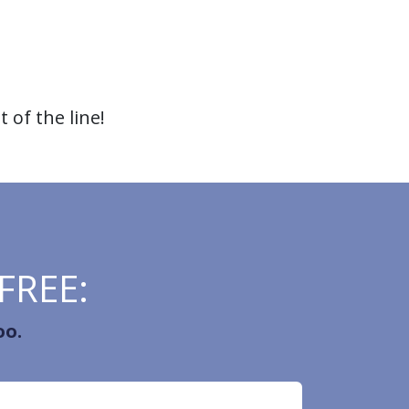
 of the line!
 FREE:
oo.