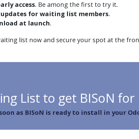
arly access
. Be among the first to try it.
 updates for waiting list members
.
nload at launch
.
aiting list now and secure your spot at the front
ing List to get BISoN for
 soon as BISoN is ready to install in your Od