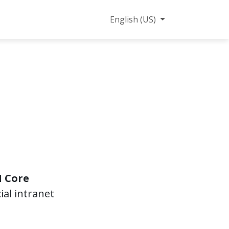
ct us
English (US)
 Core
al intranet