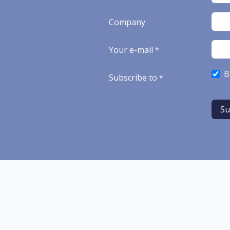
Company
Your e-mail
*
B
Subscribe to
*
Su