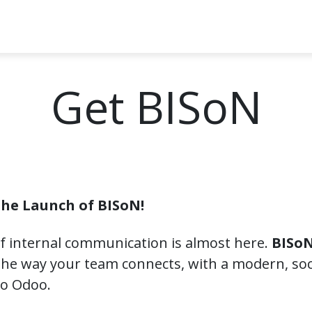
t BISoN
Powered by Odoo
Get BISoN
Articles
Conta
Get BISoN
the Launch of BISoN!
f internal communication is almost here.
BISoN
he way your team connects, with a modern, soci
nto Odoo.