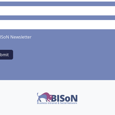
ISoN Newsletter
bmit