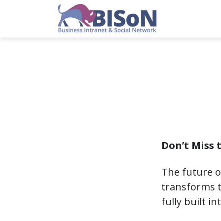
Skip to Content
Home
Mee
Don’t Miss 
The future o
transforms t
fully built i