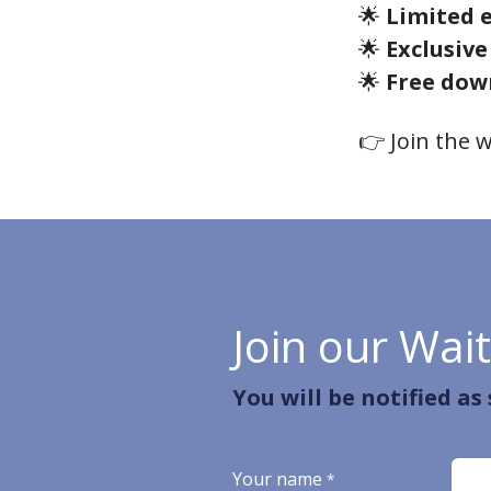
🌟
Limited e
🌟
Exclusive
🌟
Free dow
👉 Join the w
Join our Wait
You will be notified as
Your name
*