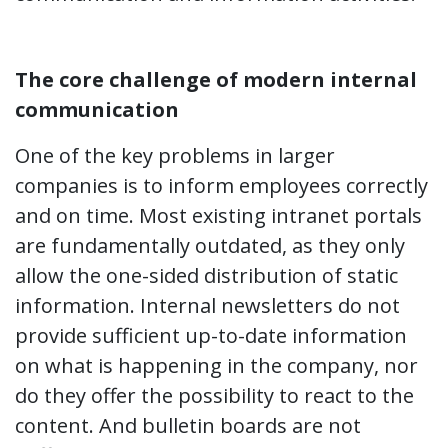
The core challenge of modern internal
communication
One of the key problems in larger
companies is to inform employees correctly
and on time. Most existing intranet portals
are fundamentally outdated, as they only
allow the one-sided distribution of static
information. Internal newsletters do not
provide sufficient up-to-date information
on what is happening in the company, nor
do they offer the possibility to react to the
content. And bulletin boards are not