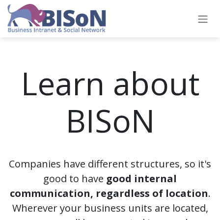
Skip to Content
Learn about
BISoN
Companies have different structures, so it's
good to have
good internal
communication, regardless of location
.
Wherever your business units are located,