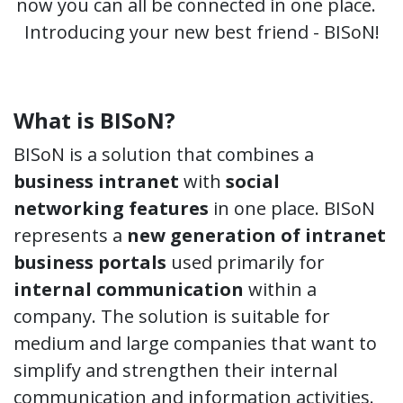
now you can all be connected in one place.
Introducing your new best friend - BISoN!
What is BISoN?
BISoN is a solution that combines a
business intranet
with
social
networking features
in one place. BISoN
represents a
new generation of intranet
business portals
used primarily for
internal communication
within a
company. The solution is suitable for
medium and large companies that want to
simplify and strengthen their internal
communication and information activities.