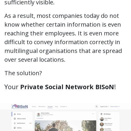
sufficiently visible.
As a result, most companies today do not
know whether certain information is even
reaching their employees. It is even more
difficult to convey information correctly in
multilingual organisations that are spread
over several locations.
The solution?
Your
Private Social Network BISoN
!