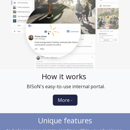
How it works
BISoN's easy-to-use internal portal.
More -
Unique features