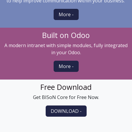
to help improve communication within your business.
More -
Built on Odoo
A modern intranet with simple modules, fully integrated
in your Odoo.
More -
Free Download
Get BISoN Core for Free Now.
DOWNLOAD -